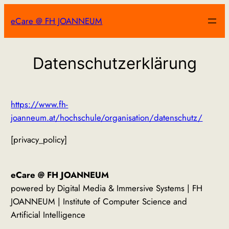
Zum
eCare @ FH JOANNEUM
Inhalt
springen
Datenschutzerklärung
https://www.fh-
joanneum.at/hochschule/organisation/datenschutz/
[privacy_policy]
eCare @ FH JOANNEUM
powered by Digital Media & Immersive Systems | FH
JOANNEUM | Institute of Computer Science and
Artificial Intelligence